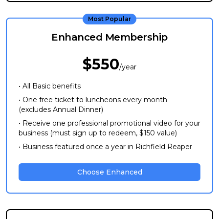
Most Popular
Enhanced Membership
$550
/year
• All Basic benefits
• One free ticket to luncheons every month
(excludes Annual Dinner)
• Receive one professional promotional video for your
business (must sign up to redeem, $150 value)
• Business featured once a year in Richfield Reaper
Choose Enhanced