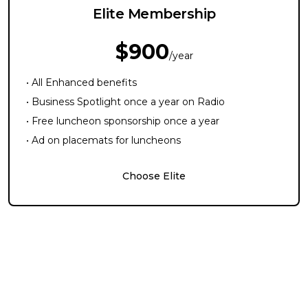
Elite Membership
$900
/year
• All Enhanced benefits
• Business Spotlight once a year on Radio
• Free luncheon sponsorship once a year
• Ad on placemats for luncheons
Choose Elite