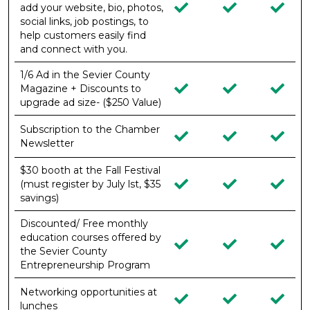
add your website, bio, photos,
social links, job postings, to
help customers easily find
and connect with you.
1/6 Ad in the Sevier County
Magazine + Discounts to
upgrade ad size- ($250 Value)
Subscription to the Chamber
Newsletter
$30 booth at the Fall Festival
(must register by July lst, $35
savings)
Discounted/ Free monthly
education courses offered by
the Sevier County
Entrepreneurship Program
Networking opportunities at
lunches