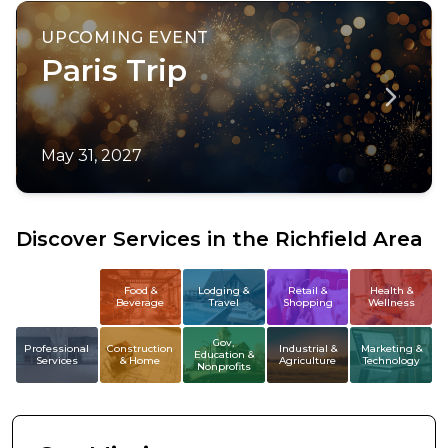
UPCOMING EVENT
Paris Trip
May 31, 2027
Discover Services in the Richfield Area
All
Food &
Lodging &
Retail &
Health &
Beverage
Travel
Shopping
Wellness
Members
Gov,
Professional
Construction
Industrial &
Marketing &
Education &
Services
& Home
Agriculture
Technology
Nonprofits