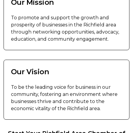
Our Mission
To promote and support the growth and
prosperity of businesses in the Richfield area
through networking opportunities, advocacy,
education, and community engagement.
Our Vision
To be the leading voice for business in our
community, fostering an environment where
businesses thrive and contribute to the
economic vitality of the Richfield area.