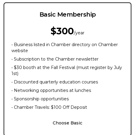
Basic Membership
$300
/year
• Business listed in Chamber directory on Chamber
website
• Subscription to the Chamber newsletter
• $30 booth at the Fall Festival (must register by July
1st)
• Discounted quarterly education courses
• Networking opportunities at lunches
• Sponsorship opportunities
• Chamber Travels: $100 Off Deposit
Choose Basic