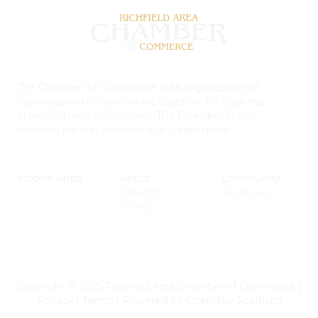
The Chamber of Commerce is an organization of
businesses who have joined together for business
promotion and information. The Chamber is your
business partner and resource.
Learn more
Mobile Apps
About
Community
Benefits
Facebook
Pricing
Copyright © 2025 Richfield Area Chamber of Commerce
|
Privacy
|
Terms
|
Powered by
Open Sky Solutions