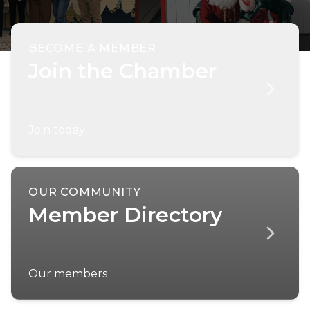
BECOME A MEMBER
Join the Chamber
Join today
OUR COMMUNITY
Member Directory
Our members