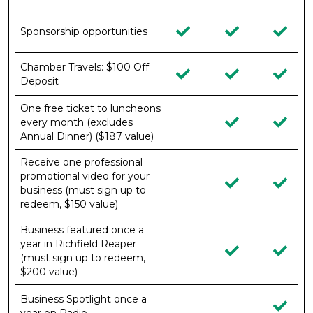
Sponsorship opportunities
Chamber Travels: $100 Off
Deposit
One free ticket to luncheons
every month (excludes
Annual Dinner) ($187 value)
Receive one professional
promotional video for your
business (must sign up to
redeem, $150 value)
Business featured once a
year in Richfield Reaper
(must sign up to redeem,
$200 value)
Business Spotlight once a