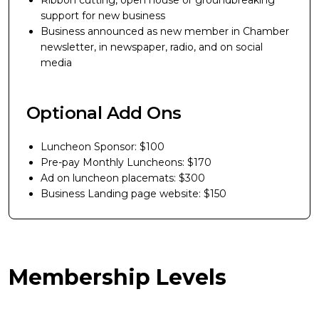
Ribbon cutting, open house or groundbreaking
support for new business
Business announced as new member in Chamber
newsletter, in newspaper, radio, and on social
media
Optional Add Ons
Luncheon Sponsor: $100
Pre-pay Monthly Luncheons: $170
Ad on luncheon placemats: $300
Business Landing page website: $150
Membership Levels