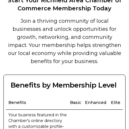
Start Your Richfield Area Chamber of
Commerce Membership Today
Join a thriving community of local
businesses and unlock opportunities for
growth, networking, and community
impact. Your membership helps strengthen
our local economy while providing valuable
benefits for your business.
Benefits by Membership Level
Benefits
Basic
Enhanced
Elite
Your business featured in the
Chamber's online directory
with a customizable profile-