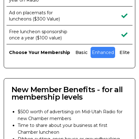
year on Radio
Ad on placemats for
luncheons ($300 Value)
Free luncheon sponsorship
once a year ($100 value)
Choose Your Membership
Basic
Enhanced
Elite
New Member Benefits - for all
membership levels
$500 worth of advertising on Mid-Utah Radio for
new Chamber members
Time to share about your business at first
Chamber luncheon