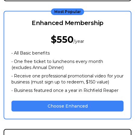
Most Popular
Enhanced Membership
$550
/year
• All Basic benefits
• One free ticket to luncheons every month
(excludes Annual Dinner)
• Receive one professional promotional video for your
business (must sign up to redeem, $150 value)
• Business featured once a year in Richfield Reaper
Choose Enhanced