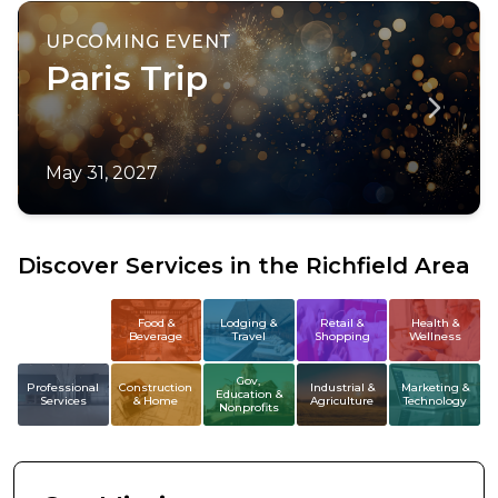
UPCOMING EVENT
Paris Trip
May 31, 2027
Discover Services in the Richfield Area
All
Food &
Lodging &
Retail &
Health &
Beverage
Travel
Shopping
Wellness
Members
Gov,
Professional
Construction
Industrial &
Marketing &
Education &
Services
& Home
Agriculture
Technology
Nonprofits