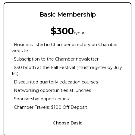
Basic Membership
$300
/year
• Business listed in Chamber directory on Chamber
website
• Subscription to the Chamber newsletter
• $30 booth at the Fall Festival (must register by July
1st)
• Discounted quarterly education courses
• Networking opportunities at lunches
• Sponsorship opportunities
• Chamber Travels: $100 Off Deposit
Choose Basic