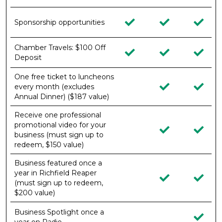
Sponsorship opportunities
Chamber Travels: $100 Off
Deposit
One free ticket to luncheons
every month (excludes
Annual Dinner) ($187 value)
Receive one professional
promotional video for your
business (must sign up to
redeem, $150 value)
Business featured once a
year in Richfield Reaper
(must sign up to redeem,
$200 value)
Business Spotlight once a