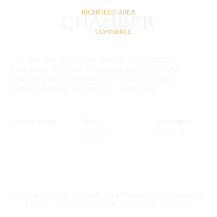
The Chamber of Commerce is an organization of
businesses who have joined together for business
promotion and information. The Chamber is your
business partner and resource.
Learn more
Mobile Apps
About
Community
Benefits
Facebook
Pricing
Copyright © 2025 Richfield Area Chamber of Commerce
|
Privacy
|
Terms
|
Powered by
Open Sky Solutions