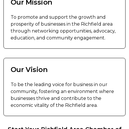
Our Mission
To promote and support the growth and
prosperity of businesses in the Richfield area
through networking opportunities, advocacy,
education, and community engagement.
Our Vision
To be the leading voice for business in our
community, fostering an environment where
businesses thrive and contribute to the
economic vitality of the Richfield area.