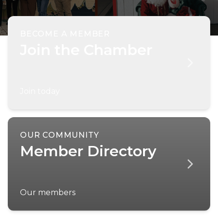
BECOME A MEMBER
Join the Chamber
Join today
OUR COMMUNITY
Member Directory
Our members