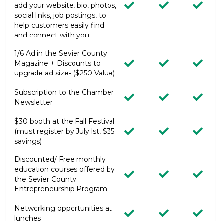
add your website, bio, photos,
social links, job postings, to
help customers easily find
and connect with you.
1/6 Ad in the Sevier County
Magazine + Discounts to
upgrade ad size- ($250 Value)
Subscription to the Chamber
Newsletter
$30 booth at the Fall Festival
(must register by July lst, $35
savings)
Discounted/ Free monthly
education courses offered by
the Sevier County
Entrepreneurship Program
Networking opportunities at
lunches