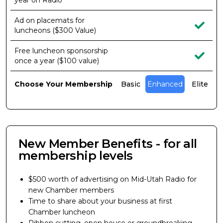
year on Radio
Ad on placemats for
luncheons ($300 Value)
Free luncheon sponsorship
once a year ($100 value)
Choose Your Membership
Basic
Enhanced
Elite
New Member Benefits - for all
membership levels
$500 worth of advertising on Mid-Utah Radio for
new Chamber members
Time to share about your business at first
Chamber luncheon