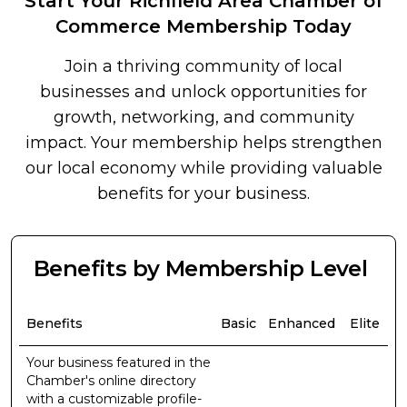
Start Your Richfield Area Chamber of
Commerce Membership Today
Join a thriving community of local
businesses and unlock opportunities for
growth, networking, and community
impact. Your membership helps strengthen
our local economy while providing valuable
benefits for your business.
Benefits by Membership Level
Benefits
Basic
Enhanced
Elite
Your business featured in the
Chamber's online directory
with a customizable profile-