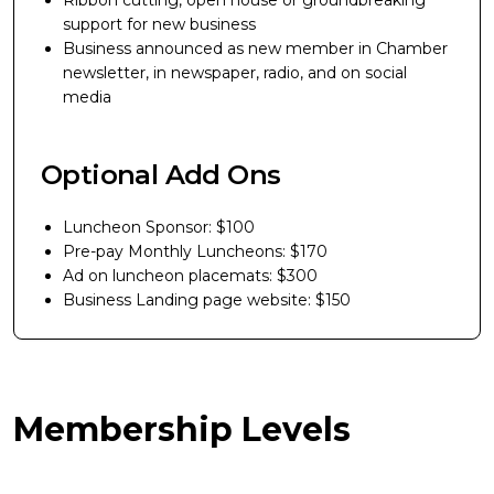
Ribbon cutting, open house or groundbreaking
support for new business
Business announced as new member in Chamber
newsletter, in newspaper, radio, and on social
media
Optional Add Ons
Luncheon Sponsor: $100
Pre-pay Monthly Luncheons: $170
Ad on luncheon placemats: $300
Business Landing page website: $150
Membership Levels