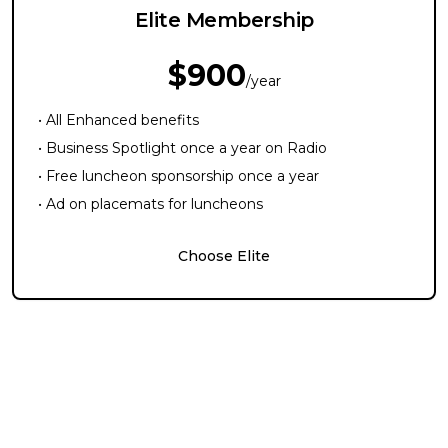
Elite Membership
$900
/year
• All Enhanced benefits
• Business Spotlight once a year on Radio
• Free luncheon sponsorship once a year
• Ad on placemats for luncheons
Choose Elite