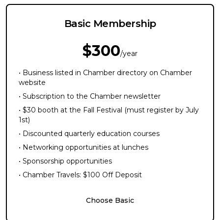
Basic Membership
$300
/year
• Business listed in Chamber directory on Chamber
website
• Subscription to the Chamber newsletter
• $30 booth at the Fall Festival (must register by July
1st)
• Discounted quarterly education courses
• Networking opportunities at lunches
• Sponsorship opportunities
• Chamber Travels: $100 Off Deposit
Choose Basic