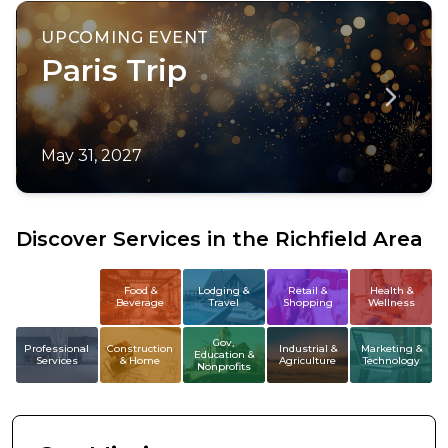
UPCOMING EVENT
Paris Trip
May 31, 2027
Discover Services in the Richfield Area
All
Food &
Lodging &
Retail &
Health &
Beverage
Travel
Shopping
Wellness
Members
Gov,
Professional
Construction
Industrial &
Marketing &
Education &
Services
& Home
Agriculture
Technology
Nonprofits