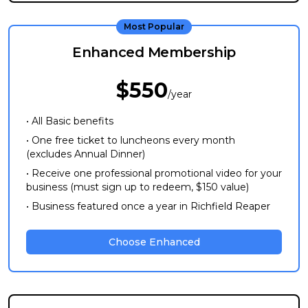
Most Popular
Enhanced Membership
$550
/year
• All Basic benefits
• One free ticket to luncheons every month
(excludes Annual Dinner)
• Receive one professional promotional video for your
business (must sign up to redeem, $150 value)
• Business featured once a year in Richfield Reaper
Choose Enhanced