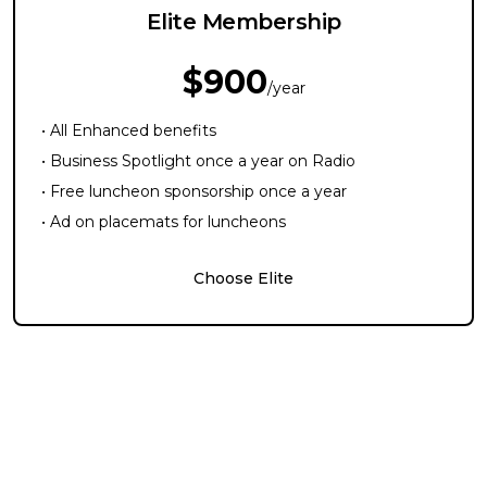
Elite Membership
$900
/year
• All Enhanced benefits
• Business Spotlight once a year on Radio
• Free luncheon sponsorship once a year
• Ad on placemats for luncheons
Choose Elite