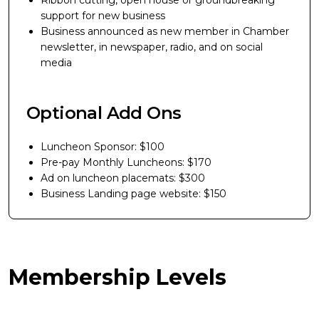
Ribbon cutting, open house or groundbreaking
support for new business
Business announced as new member in Chamber
newsletter, in newspaper, radio, and on social
media
Optional Add Ons
Luncheon Sponsor: $100
Pre-pay Monthly Luncheons: $170
Ad on luncheon placemats: $300
Business Landing page website: $150
Membership Levels