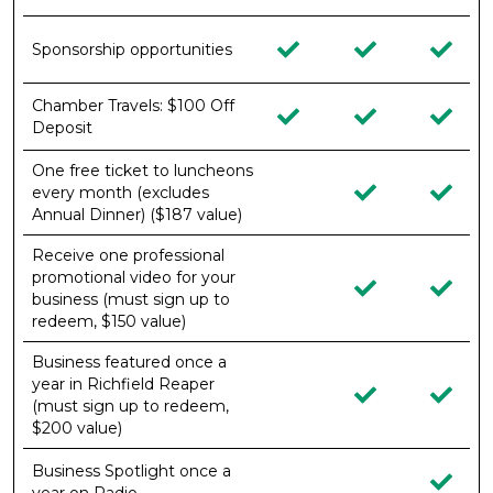
Sponsorship opportunities
Chamber Travels: $100 Off
Deposit
One free ticket to luncheons
every month (excludes
Annual Dinner) ($187 value)
Receive one professional
promotional video for your
business (must sign up to
redeem, $150 value)
Business featured once a
year in Richfield Reaper
(must sign up to redeem,
$200 value)
Business Spotlight once a