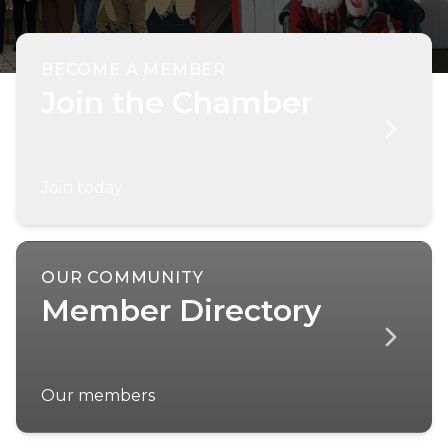
BECOME A MEMBER
Join the Chamber
Join today
OUR COMMUNITY
Member Directory
Our members