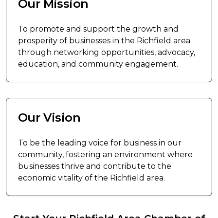
Our Mission
To promote and support the growth and
prosperity of businesses in the Richfield area
through networking opportunities, advocacy,
education, and community engagement.
Our Vision
To be the leading voice for business in our
community, fostering an environment where
businesses thrive and contribute to the
economic vitality of the Richfield area.