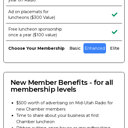
year on Radio
Ad on placemats for
luncheons ($300 Value)
Free luncheon sponsorship
once a year ($100 value)
Choose Your Membership
Basic
Enhanced
Elite
New Member Benefits - for all
membership levels
$500 worth of advertising on Mid-Utah Radio for
new Chamber members
Time to share about your business at first
Chamber luncheon