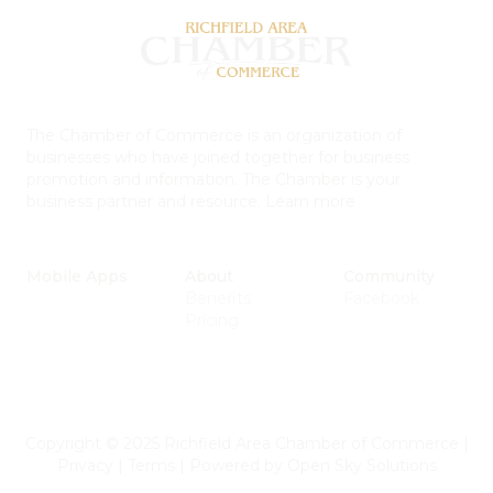
The Chamber of Commerce is an organization of
businesses who have joined together for business
promotion and information. The Chamber is your
business partner and resource.
Learn more
Mobile Apps
About
Community
Benefits
Facebook
Pricing
Copyright © 2025 Richfield Area Chamber of Commerce
|
Privacy
|
Terms
|
Powered by
Open Sky Solutions