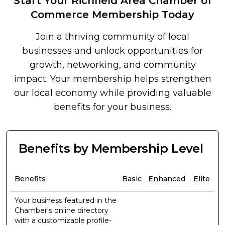
Start Your Richfield Area Chamber of
Commerce Membership Today
Join a thriving community of local
businesses and unlock opportunities for
growth, networking, and community
impact. Your membership helps strengthen
our local economy while providing valuable
benefits for your business.
Benefits by Membership Level
Benefits
Basic
Enhanced
Elite
Your business featured in the
Chamber's online directory
with a customizable profile-