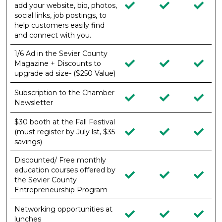
add your website, bio, photos,
social links, job postings, to
help customers easily find
and connect with you.
1/6 Ad in the Sevier County
Magazine + Discounts to
upgrade ad size- ($250 Value)
Subscription to the Chamber
Newsletter
$30 booth at the Fall Festival
(must register by July lst, $35
savings)
Discounted/ Free monthly
education courses offered by
the Sevier County
Entrepreneurship Program
Networking opportunities at
lunches